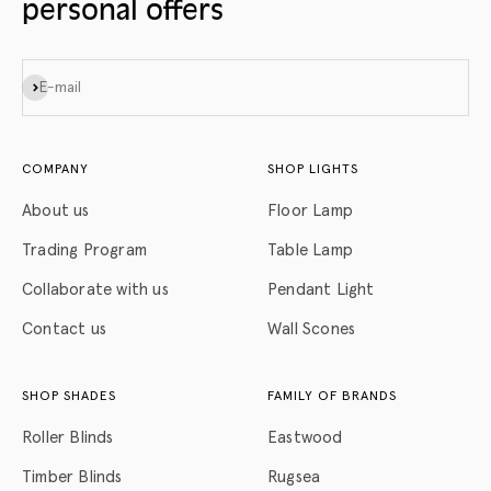
personal offers
Subscribe
E-mail
COMPANY
SHOP LIGHTS
About us
Floor Lamp
Trading Program
Table Lamp
Collaborate with us
Pendant Light
Contact us
Wall Scones
SHOP SHADES
FAMILY OF BRANDS
Roller Blinds
Eastwood
Timber Blinds
Rugsea