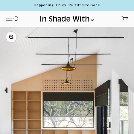
Skip to content
Happening: Enjoy 8% Off Site-wide
Menu
Search
In Shade With
Cart
Zoom