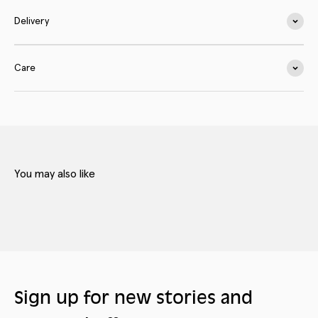
Delivery
Care
Sign up for new stories and