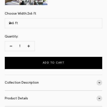
Choose Width:
2x6 ft
2x6 ft
Quantity:
ADD TO CART
Collection Description
Product Details