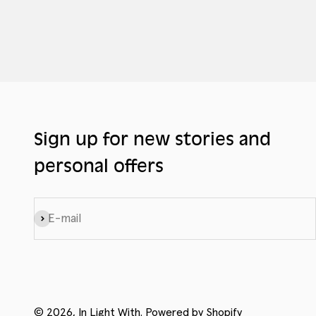
Sign up for new stories and
personal offers
Subscribe
E-mail
© 2026, In Light With.
Powered by Shopify