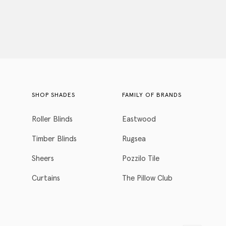
SHOP SHADES
FAMILY OF BRANDS
Roller Blinds
Eastwood
Timber Blinds
Rugsea
Sheers
Pozzilo Tile
Curtains
The Pillow Club