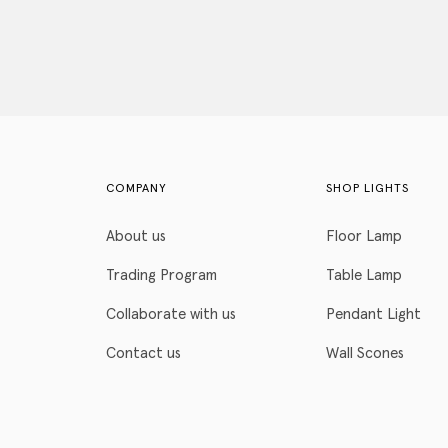
COMPANY
SHOP LIGHTS
About us
Floor Lamp
Trading Program
Table Lamp
Collaborate with us
Pendant Light
Contact us
Wall Scones