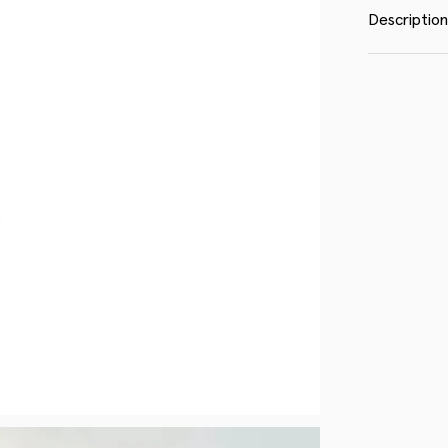
Description