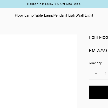
Happening: Enjoy 8% Off Site-wide
Floor Lamp
Table Lamp
Pendant Light
Wall Light
Holli Flo
Sale pri
RM 379.
Quantity: