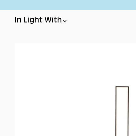
Skip to content
In Light With