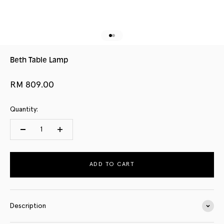
Go to item 1
Go to item 2
Beth Table Lamp
Sale price
RM 809.00
Quantity:
ADD TO CART
Description