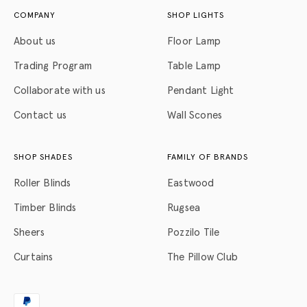
COMPANY
SHOP LIGHTS
About us
Floor Lamp
Trading Program
Table Lamp
Collaborate with us
Pendant Light
Contact us
Wall Scones
SHOP SHADES
FAMILY OF BRANDS
Roller Blinds
Eastwood
Timber Blinds
Rugsea
Sheers
Pozzilo Tile
Curtains
The Pillow Club