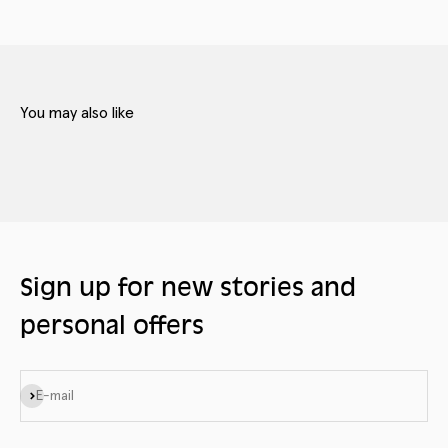
Sign up for new stories and
personal offers
Subscribe
E-mail